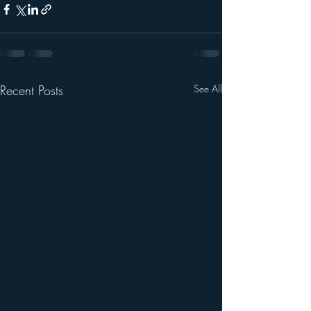
Recent Posts
See All