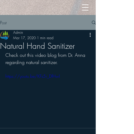
Post
Admin
Mar 17, 2020
1 min read
Natural Hand Sanitizer
Check out this video blog from Dr. Anna 
regarding natural sanitizer.
https://youtu.be/KFs5r_DfHwI